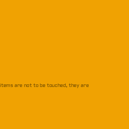
 items are not to be touched, they are