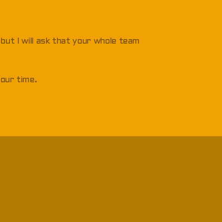
, but I will ask that your whole team
your time.