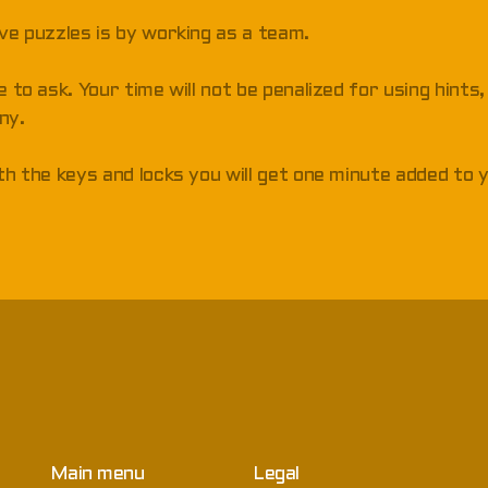
lve puzzles is by working as a team.
e to ask. Your time will not be penalized for using hints
ny.
ith the keys and locks you will get one minute added to 
Main menu
Legal