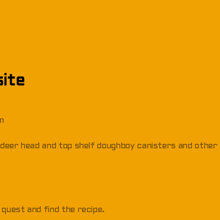
ite
om
s, deer head and top shelf doughboy canisters and other
 quest and find the recipe.