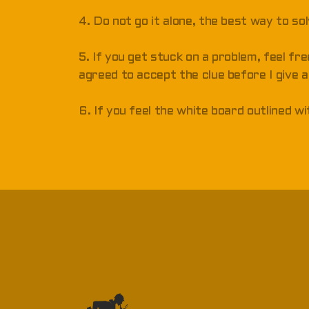
4. Do not go it alone, the best way to so
5. If you get stuck on a problem, feel fre
agreed to accept the clue before I give a
6. If you feel the white board outlined w