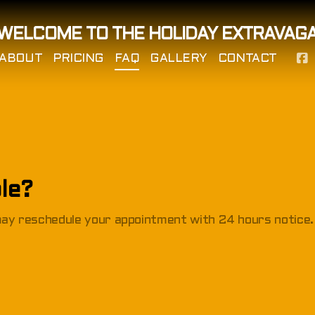
WELCOME TO THE HOLIDAY EXTRAVAG
ABOUT
PRICING
FAQ
GALLERY
CONTACT
le?
 may reschedule your appointment with 24 hours notice.