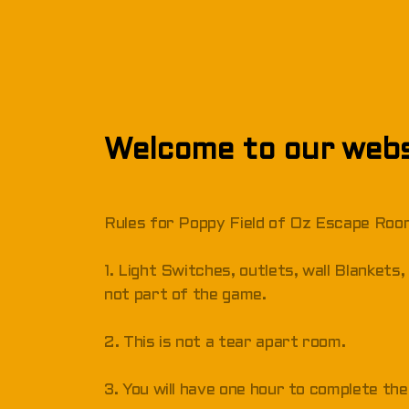
Welcome to our webs
Rules for Poppy Field of Oz Escape Ro
1. Light Switches, outlets, wall Blanket
not part of the game.
2. This is not a tear apart room.
3. You will have one hour to complete the