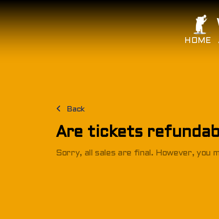
HOME
Back
Are tickets refundab
Sorry, all sales are final. However, you